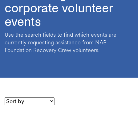
corporate volunteer
events
Use the search fields to find which events are
currently requesting assistance from NAB
Foundation Recovery Crew volunteers.