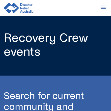
Recovery Crew
events
Search for current
community and