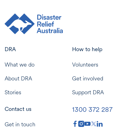
DRA
How to help
What we do
Volunteers
About DRA
Get involved
Stories
Support DRA
1300 372 287
Contact us
Get in touch