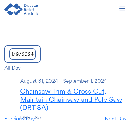
1/9/2024
Select
All Day
date.
August 31, 2024
-
September 1, 2024
Chainsaw Trim & Cross Cut,
Maintain Chainsaw and Pole Saw
(DRT SA)
DRRT SA
Previous Day
Next Day