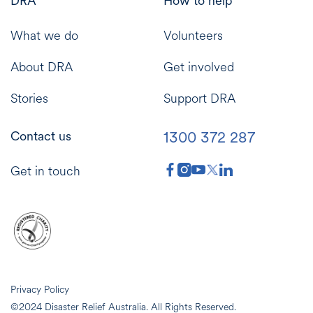
DRA
How to help
What we do
Volunteers
About DRA
Get involved
Stories
Support DRA
1300 372 287
Contact us
Get in touch
Privacy Policy
©2024 Disaster Relief Australia. All Rights Reserved.