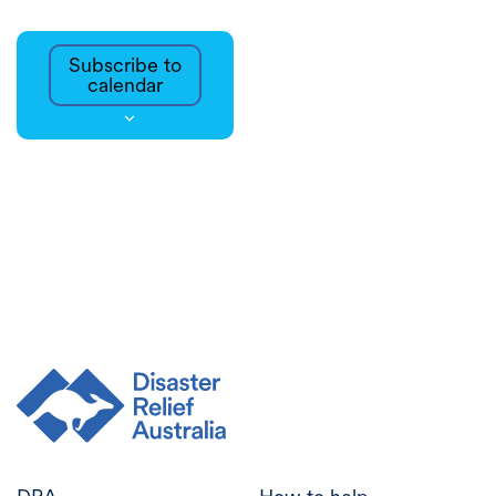
Subscribe to
calendar