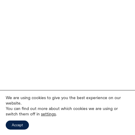
We are using cookies to give you the best experience on our
website.
You can find out more about which cookies we are using or
switch them off in
settings
.
Accept