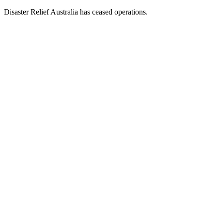
Disaster Relief Australia has ceased operations.