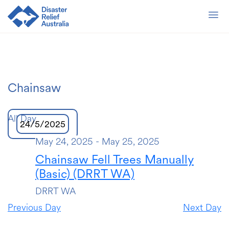
Chainsaw
All Day
24/5/2025
May 24, 2025
-
May 25, 2025
Select
date.
Chainsaw Fell Trees Manually
(Basic) (DRRT WA)
DRRT WA
Previous Day
Next Day