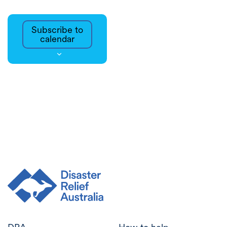
Subscribe to
calendar