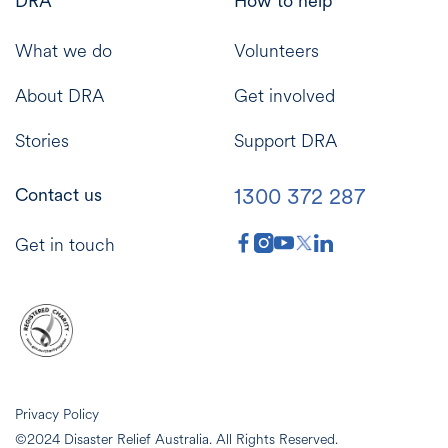
DRA
How to help
What we do
Volunteers
About DRA
Get involved
Stories
Support DRA
1300 372 287
Contact us
Get in touch
Privacy Policy
©2024 Disaster Relief Australia. All Rights Reserved.