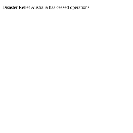
Disaster Relief Australia has ceased operations.