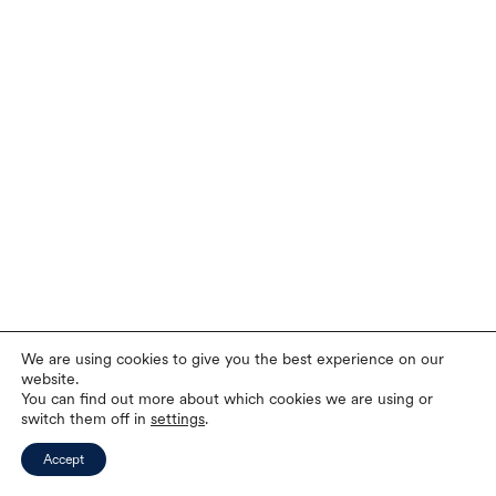
We are using cookies to give you the best experience on our
website.
You can find out more about which cookies we are using or
switch them off in
settings
.
Accept